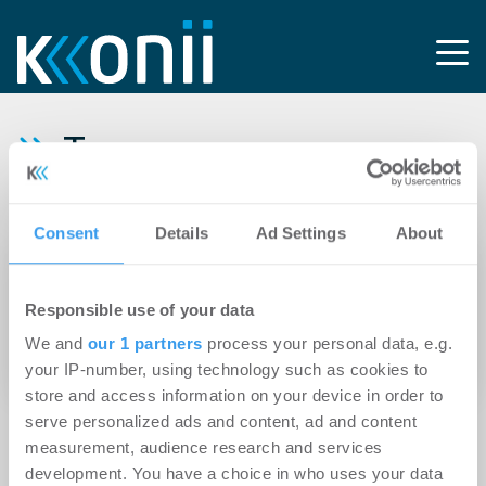
Tag:
Kirchenimmobilien
Consent
Details
Ad Settings
About
10.04.2026
Zukunft der Sakralbauten sichern: ICG und eid
Responsible use of your data
veröffentlichen Handreichung für die
We and
our 1 partners
process your personal data, e.g.
Transformation kirchlicher Immobilien
your IP-number, using technology such as cookies to
store and access information on your device in order to
serve personalized ads and content, ad and content
measurement, audience research and services
development. You have a choice in who uses your data