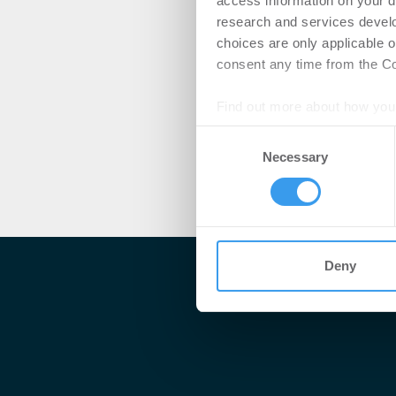
access information on your d
research and services devel
choices are only applicable 
consent any time from the Coo
Find out more about how your
Consent
We use cookies to personalis
Necessary
Selection
information about your use of
other information that you’ve
Deny
Me