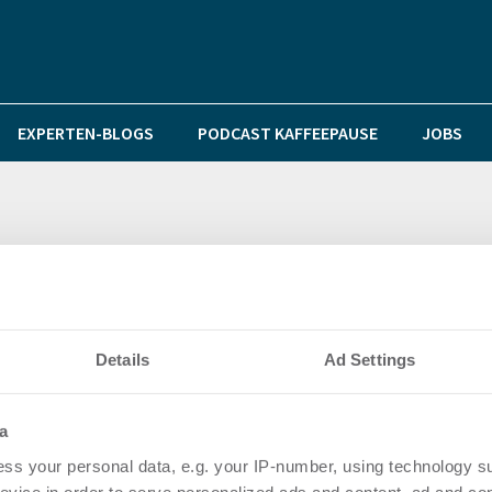
EXPERTEN-BLOGS
PODCAST KAFFEEPAUSE
JOBS
ate vermieten im KölnTriangle rund 13.000 Quadratmet
Details
Ad Settings
a
ss your personal data, e.g. your IP-number, using technology s