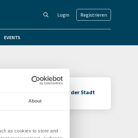
Login
Registrieren
EVENTS
er an die Gebäudewirtschaft der Stadt
About
uch as cookies to store and