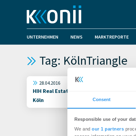
UNTERNEHMEN
NEWS
MARKTREPORTE
Tag: KölnTriangle
28.04.2016
HIH Real Estate und BNP Paribas Real Est
Köln
Consent
Responsible use of your dat
We and
our 1 partners
proce