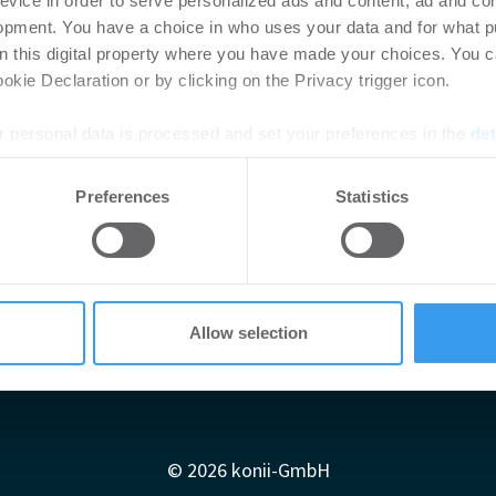
evice in order to serve personalized ads and content, ad and c
opment. You have a choice in who uses your data and for what p
on this digital property where you have made your choices. You 
kie Declaration or by clicking on the Privacy trigger icon.
 personal data is processed and set your preferences in the
det
e content and ads, to provide social media features and to analy
Preferences
Statistics
 our site with our social media, advertising and analytics partn
 provided to them or that they’ve collected from your use of their
Allow selection
Impressum
AGB
Datenschutzerklärung
diadaten
Newsletter-Archiv
Redaktion
Konii schnell erk
© 2026 konii-GmbH