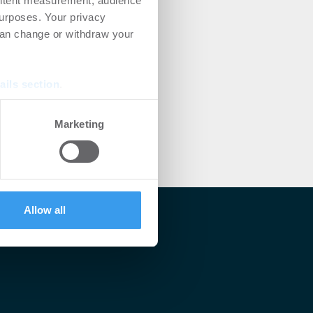
ontent measurement, audience
urposes. Your privacy
can change or withdraw your
ails section
.
se our traffic. We also share
Marketing
ers who may combine it with
 services.
Allow all
lärt