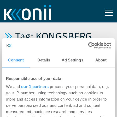
Tag: KONGSBERG
AUTOMOTIVE
Consent
Details
Ad Settings
About
09.02.2023
Rock Capital Group vermietet ca. 600 m²
Responsible use of your data
Bürofläche an die KONGSBERG AUTOMOTIVE
We and
our 1 partners
process your personal data, e.g.
und gewinnt damit einen weiteren Mieter für
your IP-number, using technology such as cookies to
das SKYGATE in München-Hallbergmoos
store and access information on your device in order to
serve personalized ads and content, ad and content
measurement, audience research and services