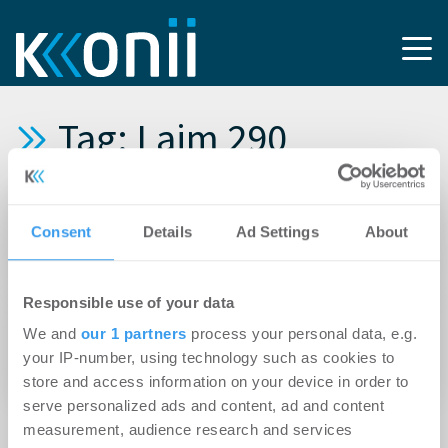
Tag: Laim 290
20.03.2015
Consent
Details
Ad Settings
About
GSK berät LaSalle beim Erwerb des
Bürohauses Laim 290 in München
Responsible use of your data
19.03.2015
We and
our 1 partners
process your personal data, e.g.
Union Investment verkauft Bürohaus „Laim
your IP-number, using technology such as cookies to
290“ in München an LaSalle
store and access information on your device in order to
serve personalized ads and content, ad and content
measurement, audience research and services