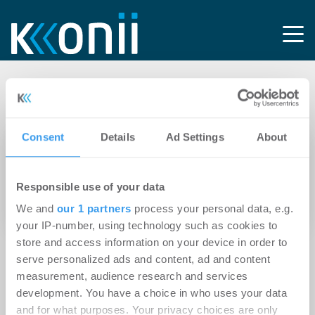
Tag: Lift Technology
Consent
Details
Ad Settings
About
15.04.2021
Verstärkung im Gesellschafterkreis: Marcus
Responsible use of your data
Lehmann und Dr. Florian Stetter werden
Partner der HUNDT CONSULT
We and
our 1 partners
process your personal data, e.g.
your IP-number, using technology such as cookies to
store and access information on your device in order to
serve personalized ads and content, ad and content
measurement, audience research and services
development. You have a choice in who uses your data
and for what purposes. Your privacy choices are only