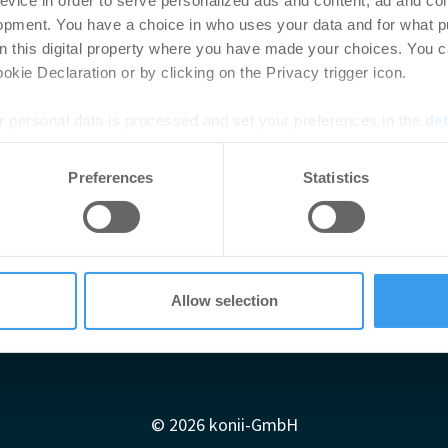
evice in order to serve personalized ads and content, ad and c
opment. You have a choice in who uses your data and for what p
on this digital property where you have made your choices. You 
kie Declaration or by clicking on the Privacy trigger icon.
 personal data is processed and set your preferences in the
det
e content and ads, to provide social media features and to analy
Preferences
Statistics
 our site with our social media, advertising and analytics partn
 provided to them or that they’ve collected from your use of their
Allow selection
Impressum
AGB
Datenschutzerklärung
diadaten
Newsletter-Archiv
Redaktion
Konii schnell erk
© 2026 konii-GmbH