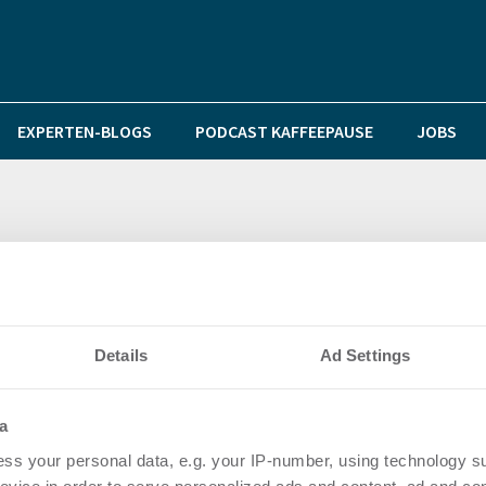
EXPERTEN-BLOGS
PODCAST KAFFEEPAUSE
JOBS
itze, aber nicht alle gleich
Details
Ad Settings
a
ss your personal data, e.g. your IP-number, using technology s