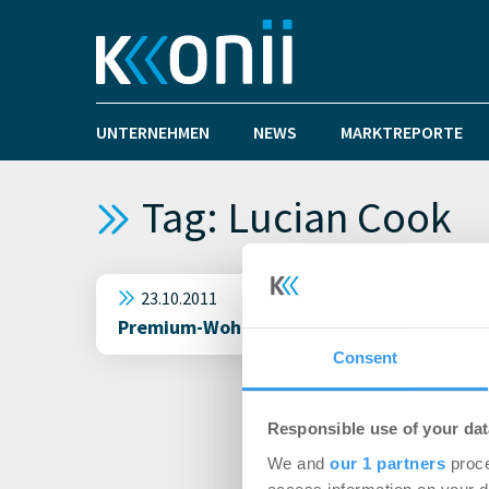
UNTERNEHMEN
NEWS
MARKTREPORTE
Tag: Lucian Cook
23.10.2011
Premium-Wohnimmobilien in London: alle sp
Consent
Responsible use of your dat
We and
our 1 partners
proce