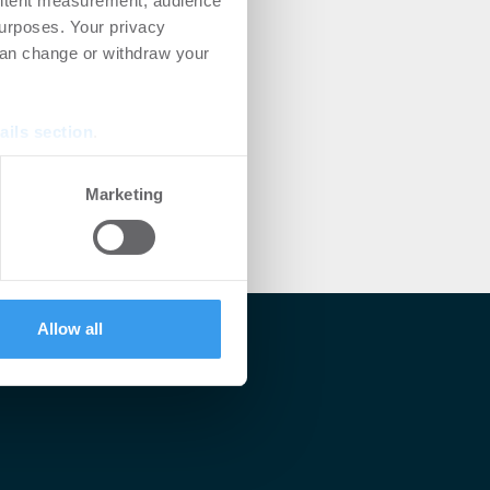
ontent measurement, audience
urposes. Your privacy
can change or withdraw your
ails section
.
se our traffic. We also share
Marketing
ers who may combine it with
 services.
Allow all
lärt