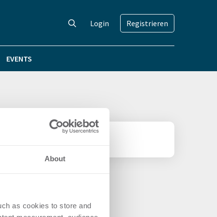
Login
Registrieren
EVENTS
About
uch as cookies to store and