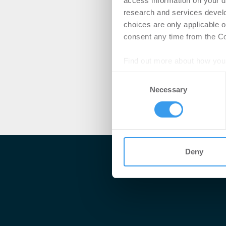
access information on your d
research and services devel
choices are only applicable 
consent any time from the Coo
Find out more about how your
Consent
We use cookies to personalis
Necessary
Selection
information about your use of
other information that you’ve
Deny
Me