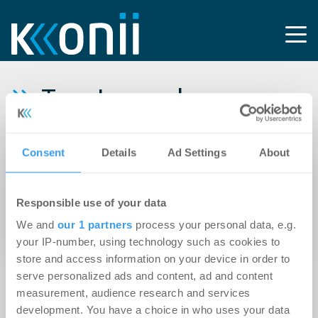
Tag: Luxemburger
Real Estate Investment
Consent
Details
Ad Settings
About
30.04.2024
Chancen in einem herausfordernden Markt
Responsible use of your data
realisiert: REInvest erwirbt historische
We and
our 1 partners
process your personal data, e.g.
Immobilie im Münchener Arnulfpark
your IP-number, using technology such as cookies to
store and access information on your device in order to
serve personalized ads and content, ad and content
measurement, audience research and services
development. You have a choice in who uses your data