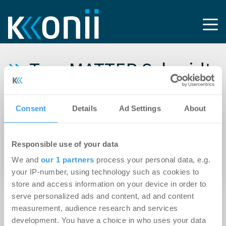
Tag: MATTER Schmidt
Fach Architekten
Consent
Details
Ad Settings
About
24.07.2024
DIEAG schließt Architekturwettbewerb für die
Responsible use of your data
drei markanten Hochpunkte am BE-U |
We and
our 1 partners
process your personal data, e.g.
Behrens-Ufer ab
your IP-number, using technology such as cookies to
store and access information on your device in order to
serve personalized ads and content, ad and content
measurement, audience research and services
development. You have a choice in who uses your data