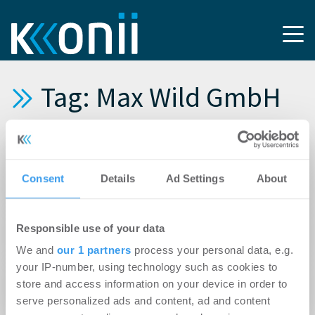
Tag: Max Wild GmbH
10.06.2025
BImA feiert Spatenstich für 71 neue
Consent
Details
Ad Settings
About
Wohnungen an der Römerstraße in Ulm
03.04.2025
Responsible use of your data
Start für besonderes Wohnen in Aitrach
We and
our 1 partners
process your personal data, e.g.
your IP-number, using technology such as cookies to
11.02.2025
store and access information on your device in order to
BImA baut in Mittenwald
serve personalized ads and content, ad and content