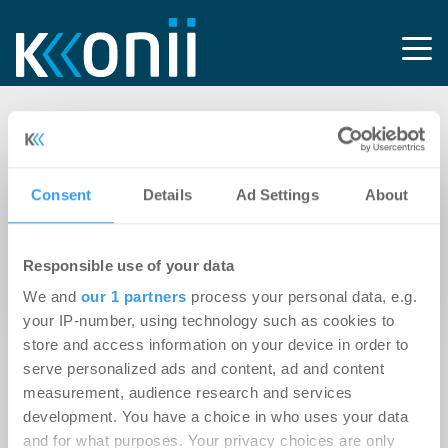
Tag: Meitingen
Consent
Details
Ad Settings
About
24.06.2021
VIB Vermögen AG erwirbt rund 63.000 m²
Responsible use of your data
großes Grundstück für Entwicklungspipeline
und erhält Baurecht für Grundstück in Erding
We and
our 1 partners
process your personal data, e.g.
your IP-number, using technology such as cookies to
store and access information on your device in order to
serve personalized ads and content, ad and content
measurement, audience research and services
development. You have a choice in who uses your data
and for what purposes. Your privacy choices are only