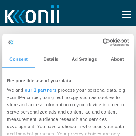
Tag: Nachvermietung
Consent
Details
Ad Settings
About
23.02.2012
Schlecker-Insolvenz wird Markt für
Responsible use of your data
Einzelhandelsimmobilien nur sehr bedingt
verändern
We and
our 1 partners
process your personal data, e.g.
your IP-number, using technology such as cookies to
store and access information on your device in order to
serve personalized ads and content, ad and content
measurement, audience research and services
development. You have a choice in who uses your data
and for what purposes. Your privacy choices are only