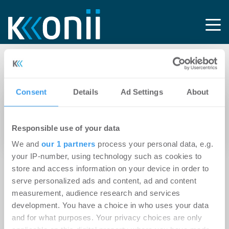
Tag: NANZ-CENTER
Consent
Details
Ad Settings
About
13.04.2026
Stuttgarter Nanz-Quartier wechselt
Responsible use of your data
Eigentümer
We and
our 1 partners
process your personal data, e.g.
your IP-number, using technology such as cookies to
store and access information on your device in order to
serve personalized ads and content, ad and content
measurement, audience research and services
development. You have a choice in who uses your data
and for what purposes. Your privacy choices are only