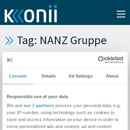
Tag: NANZ Gruppe
13.04.2026
Stuttgarter Nanz-Quartier wechselt
Consent
Details
Ad Settings
About
Eigentümer
20.07.2021
Responsible use of your data
REALOGIS bringt NANZ Gruppe nach Areal-
We and
our 1 partners
process your personal data, e.g.
Erwerb im Jahr 2019 nun im Alleinauftrag auch
your IP-number, using technology such as cookies to
einen namhaften Nutzer für ein
store and access information on your device in order to
Neubaulogistikzentrum
serve personalized ads and content, ad and content