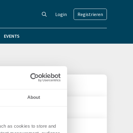
Login
Registrieren
EVENTS
About
 OFFICEHOME Rise
uch as cookies to store and