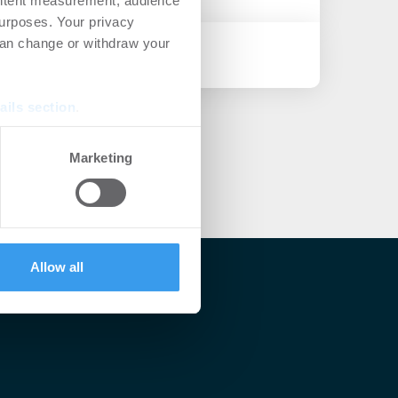
ontent measurement, audience
urposes. Your privacy
can change or withdraw your
ails section
.
se our traffic. We also share
Marketing
ers who may combine it with
 services.
Allow all
lärt