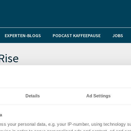
EXPERTEN-BLOGS
PODCAST KAFFEEPAUSE
JOBS
Rise
et über 820 m² im OFFICEHOME Rise von Pandion
Details
Ad Settings
as Facility Management im Düsseldorfer Bürohochhaus
a
ss your personal data, e.g. your IP-number, using technology s
OFFICEHOME Rise in Düsseldorf