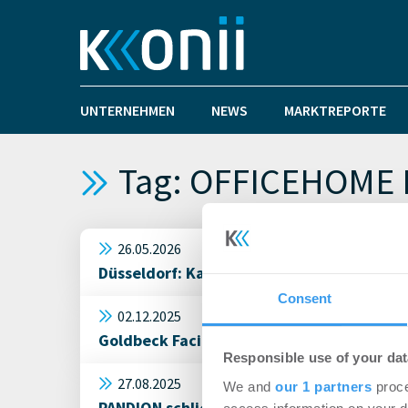
UNTERNEHMEN
NEWS
MARKTREPORTE
Tag: OFFICEHOME 
26.05.2026
Düsseldorf: Kanzlei Hoffmann Eitle miet
Consent
02.12.2025
Goldbeck Facility Services übernehmen d
Responsible use of your dat
27.08.2025
We and
our 1 partners
proce
PANDION schließt neuen Mietvertrag für 