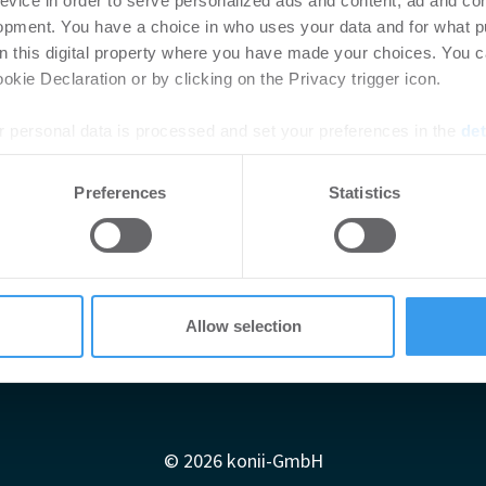
evice in order to serve personalized ads and content, ad and c
opment. You have a choice in who uses your data and for what p
on this digital property where you have made your choices. You 
kie Declaration or by clicking on the Privacy trigger icon.
 personal data is processed and set your preferences in the
det
e content and ads, to provide social media features and to analy
Preferences
Statistics
 our site with our social media, advertising and analytics partn
 provided to them or that they’ve collected from your use of their
Allow selection
Impressum
AGB
Datenschutzerklärung
diadaten
Newsletter-Archiv
Redaktion
Konii schnell erk
© 2026 konii-GmbH