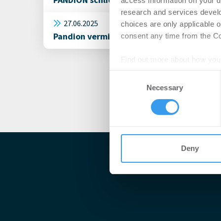
access information on your d
research and services devel
27.06.2025
choices are only applicable 
Pandion vermietet 4.700 m² in Düsseldorf
consent any time from the Coo
Find out more about how your
Consent
We use cookies to personalis
Necessary
Selection
information about your use of
other information that you’ve
Deny
Me