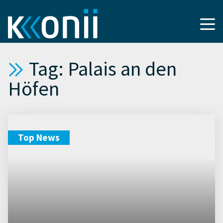
Tag: Palais an den
Höfen
Top News