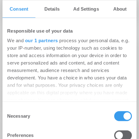
Palais an den Höfen
Consent
Details
Ad Settings
About
Responsible use of your data
We and
our 1 partners
process your personal data, e.g.
26.01.2015
your IP-number, using technology such as cookies to
OMEGA Immobilien Gruppe übernimmt das
store and access information on your device in order to
serve personalized ads and content, ad and content
Property Management von drei
measurement, audience research and services
Immobilienprojekten in Frankfurt und Köln
development. You have a choice in who uses your data
and for what purposes. Your privacy choices are only
22.12.2014
applicable on this digital property where you have made
PDI begrüßt erste Mieter im Palais an den
your choices. You can change or withdraw your consent
Höfen
any time from the Cookie Declaration or by clicking on
Consent
the Privacy trigger icon.
Necessary
Selection
16.10.2014
PDI erreicht 50 % Vermietungsstand bei
Find out more about how your personal data is processed
Preferences
and set your preferences in the
details section
.
Frankfurter Wohnprojekten