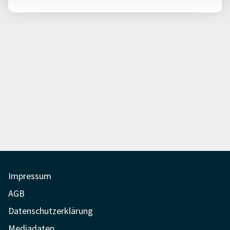
Impressum
AGB
Datenschutzerklärung
Mediadaten