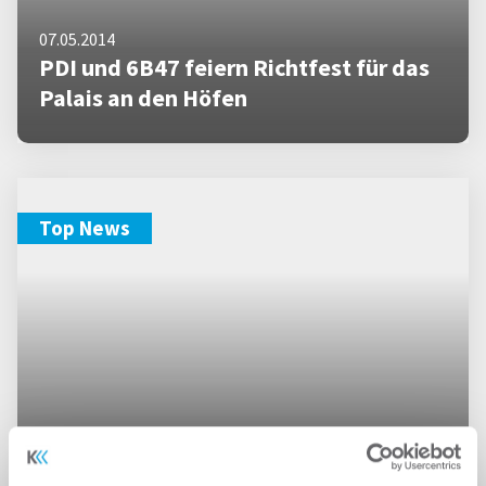
07.05.2014
PDI und 6B47 feiern Richtfest für das
Palais an den Höfen
Top News
18.09.2013
PDI und 6b47 legen Grundstein für das