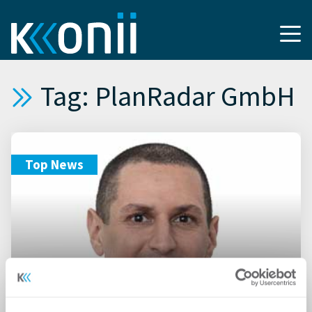
Tag: PlanRadar GmbH
Top News
13.09.2022
PlanRadar stellt Studie zu den
Gebäuden der Zukunft vor –