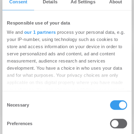
Consent
Details
Ad Settings
About
Nachhaltigkeit wird weltweit als
wichtigster Trend genannt
Responsible use of your data
We and
our 1 partners
process your personal data, e.g.
your IP-number, using technology such as cookies to
store and access information on your device in order to
28.05.2026
serve personalized ads and content, ad and content
Warum Datensicherheit die Zukunft von KI in
measurement, audience research and services
development. You have a choice in who uses your data
der Bau- und Immobilienbranche bestimmen
and for what purposes. Your privacy choices are only
wird
applicable on this digital property where you have made
your choices. You can change or withdraw your consent
02.10.2024
any time from the Cookie Declaration or by clicking on
Consent
Globale Umfrage unter
the Privacy trigger icon.
Necessary
Selection
Wohnungsbauunternehmen 2024
Find out more about how your personal data is processed
Preferences
and set your preferences in the
details section
.