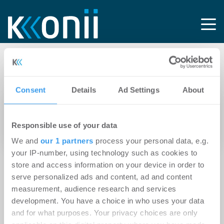
Tag: PM
Consent
Details
Ad Settings
About
14.04.2026
Savills treibt Ausbau der
Responsible use of your data
Dienstleistungssparten voran
We and
our 1 partners
process your personal data, e.g.
your IP-number, using technology such as cookies to
store and access information on your device in order to
serve personalized ads and content, ad and content
measurement, audience research and services
development. You have a choice in who uses your data
and for what purposes. Your privacy choices are only