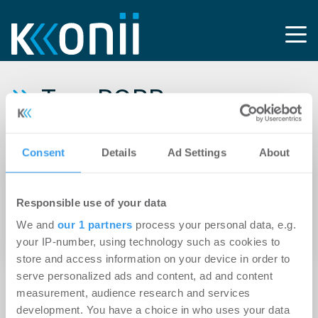
Tag: PORR
Deutschland GmbH
Consent
Details
Ad Settings
About
20.05.2025
HanseMerkur Grundvermögen meldet
Responsible use of your data
Neuvermietung von mehr als 2.300 m² in
We and
our 1 partners
process your personal data, e.g.
Berlin-Friedrichshain
your IP-number, using technology such as cookies to
store and access information on your device in order to
serve personalized ads and content, ad and content
measurement, audience research and services
development. You have a choice in who uses your data