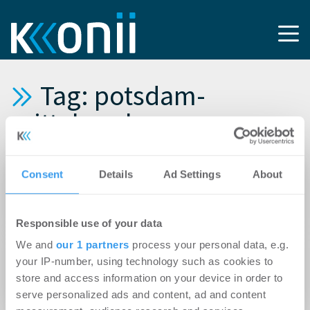
Tag: potsdam-
mittelmark
24.02.2021
Consent
Details
Ad Settings
About
Plattenbausiedlung wird zum ökologischen
Vorzeigequartier
Responsible use of your data
We and
our 1 partners
process your personal data, e.g.
28.10.2020
your IP-number, using technology such as cookies to
Süßes oder Saures: So teuer wohnt es sich in
store and access information on your device in order to
Deutschlands gruseligsten Landkreisen
serve personalized ads and content, ad and content