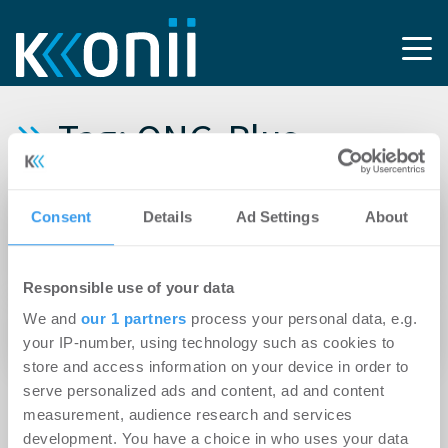
Tag: QNG‑Plus
15.04.2026
Consent
Details
Ad Settings
About
Instone startet Bau des Nürnberger
Wohnquartiers „Seepalais“ am Wöhrder See
Responsible use of your data
13.04.2026
We and
our 1 partners
process your personal data, e.g.
Instone startet Vertrieb in Leipzig
your IP-number, using technology such as cookies to
store and access information on your device in order to
serve personalized ads and content, ad and content
measurement, audience research and services
development. You have a choice in who uses your data