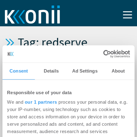
Tag: redserve
08.05.2026
Consent
Details
Ad Settings
About
redserve forciert Bestandstransformation mit
neuer Doppelspitze
Responsible use of your data
26.04.2021
We and
our 1 partners
process your personal data, e.g.
Torben Semmler leitet redserve-Standort in
your IP-number, using technology such as cookies to
München
store and access information on your device in order to
serve personalized ads and content, ad and content
measurement, audience research and services