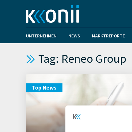
UNTERNEHMEN
NEWS
MARKTREPORTE
Tag: Reneo Group
Top News