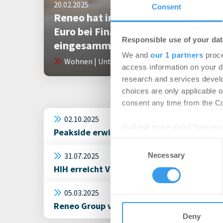
20.02.2025
Consent
Reneo hat insgesamt 45 Millionen
Euro bei Finanzierungsrunden
Responsible use of your dat
eingesammelt
We and
our 1 partners
proce
Wohnen | Unternehmen
access information on your d
research and services devel
choices are only applicable 
consent any time from the Coo
02.10.2025
Find out more about how your
Peakside erwirbt rund 850 Wohneinheiten
Consent
We use cookies to personalis
31.07.2025
Necessary
Selection
information about your use of
HIH erreicht Vollvermietung im Hamburge
other information that you’ve
05.03.2025
Reneo Group verstärkt Führungsteam: Lamb
Deny