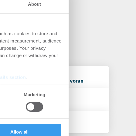
About
uch as cookies to store and
ontent measurement, audience
urposes. Your privacy
can change or withdraw your
ails section
.
it Operating Partner Reneo voran
se our traffic. We also share
Marketing
ers who may combine it with
 services.
en Geschäftsbereich
Allow all