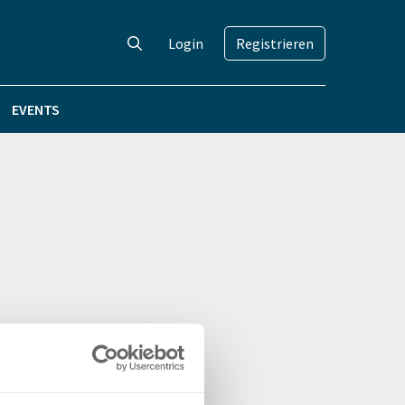
Login
Registrieren
EVENTS