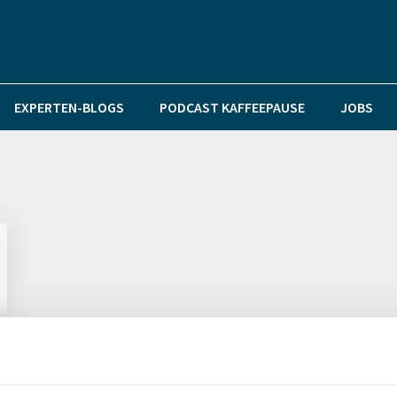
EXPERTEN-BLOGS
PODCAST KAFFEEPAUSE
JOBS