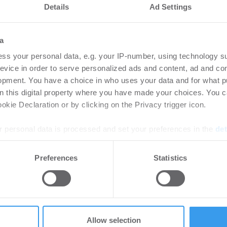
Details
Ad Settings
a
ss your personal data, e.g. your IP-number, using technology s
evice in order to serve personalized ads and content, ad and c
opment. You have a choice in who uses your data and for what p
on this digital property where you have made your choices. You 
kie Declaration or by clicking on the Privacy trigger icon.
 personal data is processed and set your preferences in the
det
 und treibt „Develop-to-Green“-Strategie gemeinsam m
e content and ads, to provide social media features and to analy
Preferences
Statistics
 our site with our social media, advertising and analytics partn
r Elbspeicher
 provided to them or that they’ve collected from your use of their
ros Reppas wird Managing Director für institutionell
Allow selection