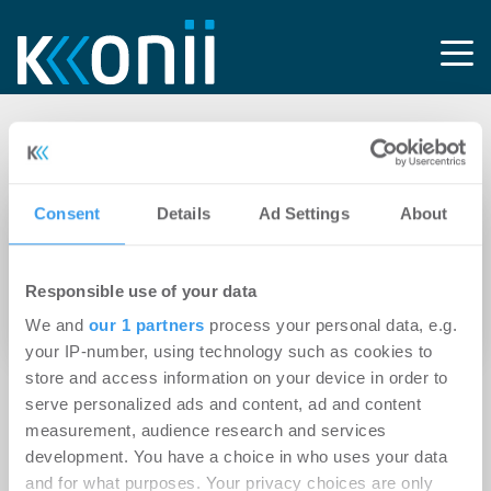
Tag: Renewables
Consent
Details
Ad Settings
About
26.04.2024
Branicks Group erweitert Geschäftsmodell um
Responsible use of your data
Asset-Klasse Renewables und kooperiert
dabei mit der Encavis Asset Management AG
We and
our 1 partners
process your personal data, e.g.
your IP-number, using technology such as cookies to
store and access information on your device in order to
serve personalized ads and content, ad and content
measurement, audience research and services
development. You have a choice in who uses your data
and for what purposes. Your privacy choices are only