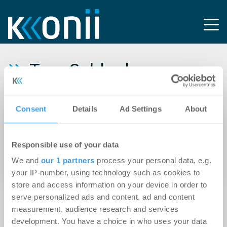
Tag: Schlecker-
Insolvenz
Consent
Details
Ad Settings
About
23.02.2012
Schlecker-Insolvenz wird Markt für
Responsible use of your data
Einzelhandelsimmobilien nur sehr bedingt
We and
our 1 partners
process your personal data, e.g.
verändern
your IP-number, using technology such as cookies to
store and access information on your device in order to
serve personalized ads and content, ad and content
measurement, audience research and services
development. You have a choice in who uses your data