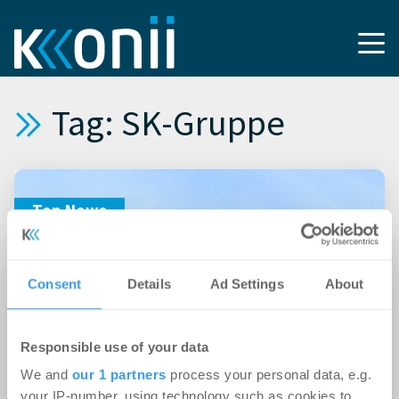
Tag: SK-Gruppe
Top News
Consent
Details
Ad Settings
About
Responsible use of your data
We and
our 1 partners
process your personal data, e.g.
22.05.2026
your IP-number, using technology such as cookies to