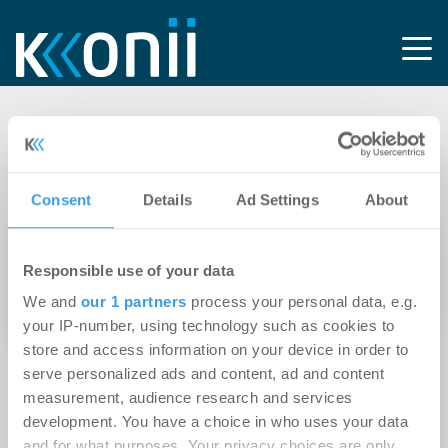
Tag:
Softwarehersteller
Consent
Details
Ad Settings
About
11.04.2016
Responsible use of your data
Ein Softwarehersteller in Bild und Ton –
We and
our 1 partners
process your personal data, e.g.
onOffice präsentiert erstes Imagevideo
your IP-number, using technology such as cookies to
store and access information on your device in order to
serve personalized ads and content, ad and content
measurement, audience research and services
development. You have a choice in who uses your data
and for what purposes. Your privacy choices are only