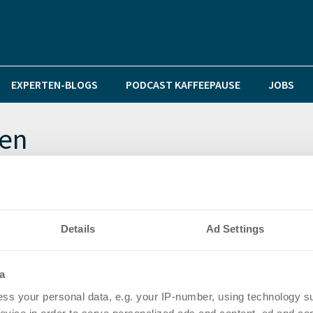
EXPERTEN-BLOGS
PODCAST KAFFEEPAUSE
JOBS
nen
n soziales Wohnen und Klimaziele in Gefahr
Details
Ad Settings
a
ss your personal data, e.g. your IP-number, using technology s