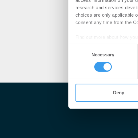
access information on your d
research and services devel
choices are only applicable 
consent any time from the Coo
Find out more about how your
Consent
We use cookies to personalis
Necessary
Selection
information about your use of
other information that you’ve
Deny
Me