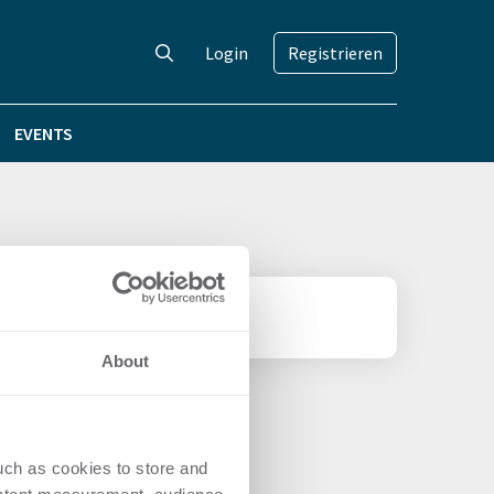
Login
Registrieren
EVENTS
About
uch as cookies to store and