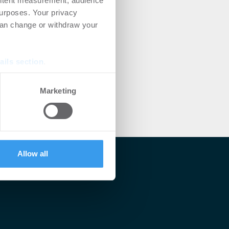
ontent measurement, audience
urposes. Your privacy
can change or withdraw your
ails section
.
se our traffic. We also share
Marketing
ers who may combine it with
 services.
Allow all
lärt