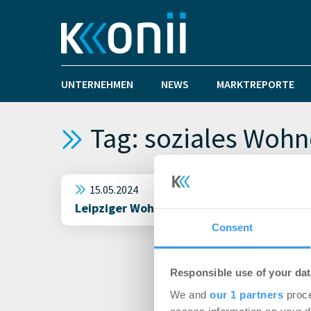
UNTERNEHMEN
NEWS
MARKTREPORTE
Tag: soziales Woh
15.05.2024
Leipziger Wohnungsgenossenschaften sehe
Consent
Responsible use of your dat
We and
our 1 partners
proce