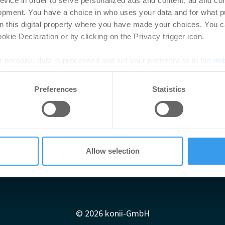
evice in order to serve personalized ads and content, ad and c
opment. You have a choice in who uses your data and for what p
on this digital property where you have made your choices. You 
kie Declaration or by clicking on the Privacy trigger icon.
 personal data is processed and set your preferences in the
det
e content and ads, to provide social media features and to analy
Preferences
Statistics
 our site with our social media, advertising and analytics partn
 provided to them or that they’ve collected from your use of their
Allow selection
Impressum
AGB
Datenschutzerklärung
diadaten
Newsletter-Archiv
Redaktion
Konii schnell erk
© 2026 konii-GmbH