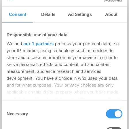
Gesundheitszentrums am Hamburger
Consent
Details
Ad Settings
About
Universitätsklinikum Eppendorf an neue
Mieter
Responsible use of your data
22.01.2014
We and
our 1 partners
process your personal data, e.g.
sontowski & partner group feiert Richtfest für
your IP-number, using technology such as cookies to
Hamburger Gesundheitszentrum „Spectrum
store and access information on your device in order to
am UKE“ auf dem Klinikcampus
serve personalized ads and content, ad and content
measurement, audience research and services
26.04.2013
development. You have a choice in who uses your data
sontowski & partner group baut am
and for what purposes. Your privacy choices are only
Hamburger UKE das erste externe
applicable on this digital property where you have made
your choices. You can change or withdraw your consent
Gesundheitszentrum auf einem Klinikcampus
any time from the Cookie Declaration or by clicking on
Consent
the Privacy trigger icon.
Necessary
Selection
23.07.2012
DG HYP finanziert Gesundheitszentrum
Find out more about how your personal data is processed