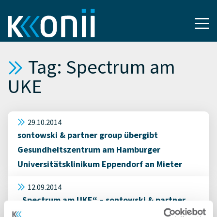
Tag: Spectrum am
UKE
29.10.2014
sontowski & partner group übergibt
Gesundheitszentrum am Hamburger
Universitätsklinikum Eppendorf an Mieter
12.09.2014
„Spectrum am UKE“ – sontowski & partner
group übergibt erste Flächen des