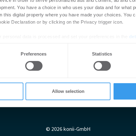
evice in order to serve personalized ads and content, ad and c
opment. You have a choice in who uses your data and for what p
on this digital property where you have made your choices. You 
kie Declaration or by clicking on the Privacy trigger icon.
 personal data is processed and set your preferences in the
det
e content and ads, to provide social media features and to analy
Preferences
Statistics
 our site with our social media, advertising and analytics partn
 provided to them or that they’ve collected from your use of their
Allow selection
Impressum
AGB
Datenschutzerklärung
diadaten
Newsletter-Archiv
Redaktion
Konii schnell erk
© 2026 konii-GmbH