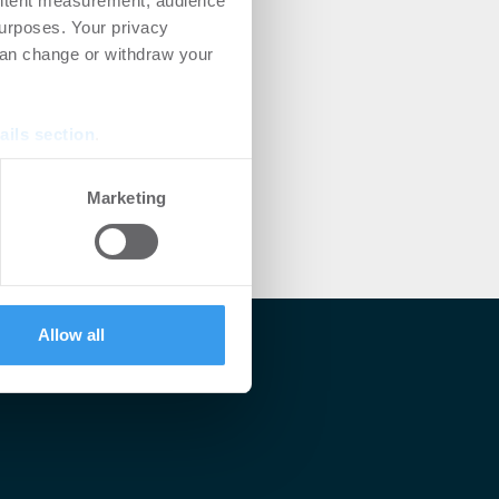
ontent measurement, audience
urposes. Your privacy
can change or withdraw your
ails section
.
se our traffic. We also share
Marketing
ers who may combine it with
 services.
Allow all
lärt