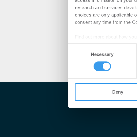
access information on your d
research and services devel
choices are only applicable 
consent any time from the Coo
Find out more about how your
Consent
We use cookies to personalis
Necessary
Selection
information about your use of
other information that you’ve
Deny
Me