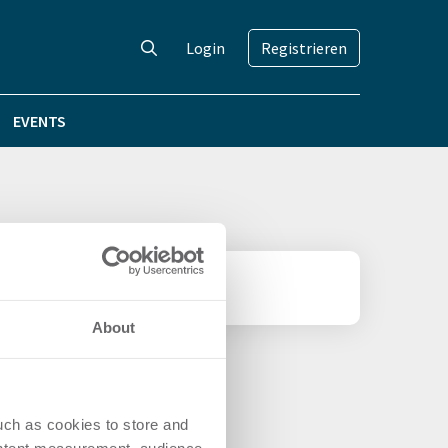
Login
Registrieren
EVENTS
About
uch as cookies to store and