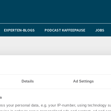
EXPERTEN-BLOGS
PODCAST KAFFEEPAUSE
JOBS
 an die Sanitärgruppe Gottfried Stiller
Details
Ad Settings
a
ss your personal data, e.g. your IP-number, using technology s