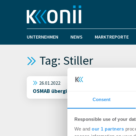
UNTERNEHMEN
NEWS
MARKTREPORTE
Tag: Stiller
26.01.2022
OSMAB übergibt seinen neuesten Log Plaza
Consent
Responsible use of your dat
We and
our 1 partners
proce