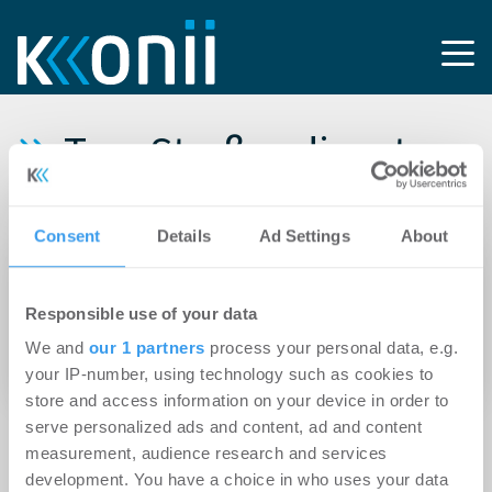
Tag: Straßendienst
Meister GmbH
Consent
Details
Ad Settings
About
14.04.2026
Brockhoff vermittelt 9.000 m²
Responsible use of your data
Logistikgrundstück mit 3.810 m² Aufbauten in
We and
our 1 partners
process your personal data, e.g.
Oberhausen
your IP-number, using technology such as cookies to
store and access information on your device in order to
serve personalized ads and content, ad and content
measurement, audience research and services
development. You have a choice in who uses your data