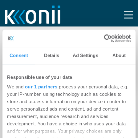
Tag: Sven Bechert
Consent
Details
Ad Settings
About
21.02.2012
Nachfrage nach Top-Einzelhandelsflächen in
Responsible use of your data
der Hamburger City ungebrochen
We and
our 1 partners
process your personal data, e.g.
your IP-number, using technology such as cookies to
store and access information on your device in order to
serve personalized ads and content, ad and content
measurement, audience research and services
development. You have a choice in who uses your data
and for what purposes. Your privacy choices are only