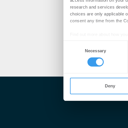
access information on your d
research and services devel
choices are only applicable 
consent any time from the Coo
Find out more about how your
Consent
We use cookies to personalis
Necessary
Selection
information about your use of
other information that you’ve
Deny
Me