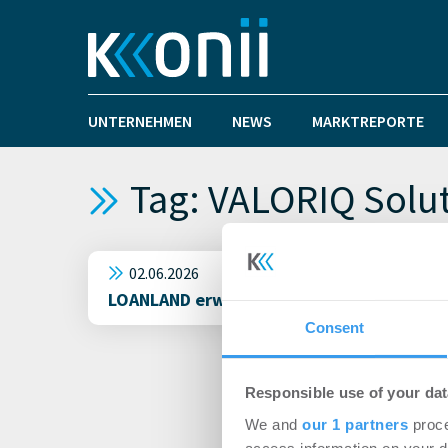
UNTERNEHMEN
NEWS
MARKTREPORTE
Tag: VALORIQ Solu
02.06.2026
LOANLAND erweitert Geschäftsführung: Dr. 
Consent
Responsible use of your dat
We and
our 1 partners
proce