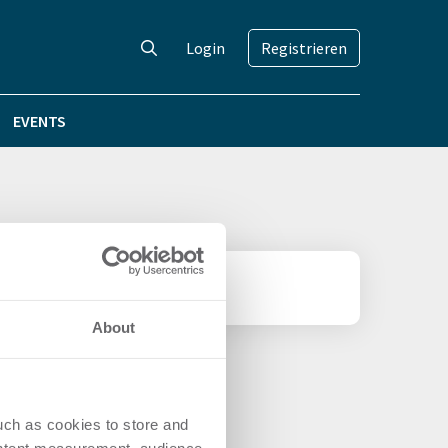
Login
Registrieren
EVENTS
About
uch as cookies to store and