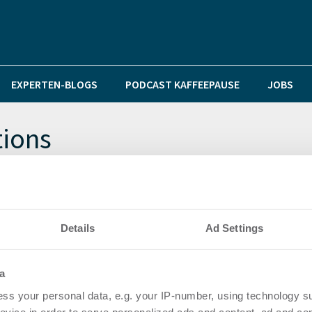
EXPERTEN-BLOGS
PODCAST KAFFEEPAUSE
JOBS
tions
Heino Betz tritt neben Felix Bindrich an die Spitze
Details
Ad Settings
a
ss your personal data, e.g. your IP-number, using technology s