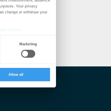
ontent measurement, audience
urposes. Your privacy
can change or withdraw your
ails section
.
se our traffic. We also share
Marketing
ers who may combine it with
 services.
Allow all
lärt