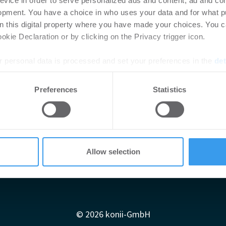
evice in order to serve personalized ads and content, ad and c
opment. You have a choice in who uses your data and for what p
on this digital property where you have made your choices. You 
kie Declaration or by clicking on the Privacy trigger icon.
 personal data is processed and set your preferences in the
det
e content and ads, to provide social media features and to analy
Preferences
Statistics
 our site with our social media, advertising and analytics partn
 provided to them or that they’ve collected from your use of their
Allow selection
Impressum
AGB
Datenschutzerklärung
diadaten
Newsletter-Archiv
Redaktion
Konii schnell erk
© 2026 konii-GmbH