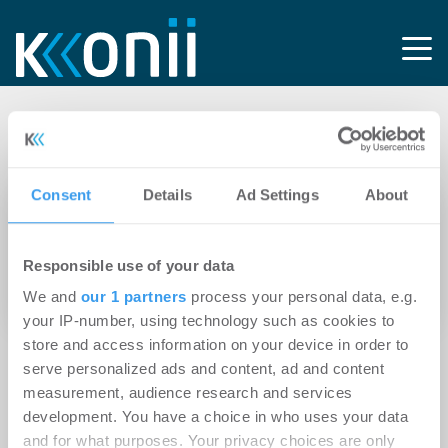
Tag: Vollausbaurecht
Consent
Details
Ad Settings
About
13.04.2026
Wohnungs- und Immobilienwirtschaft findet
Responsible use of your data
im TKG-Referentenentwurf mehr Bremsklötze
als Anreize beim Glasfaserausbau
We and
our 1 partners
process your personal data, e.g.
your IP-number, using technology such as cookies to
store and access information on your device in order to
serve personalized ads and content, ad and content
measurement, audience research and services
development. You have a choice in who uses your data
and for what purposes. Your privacy choices are only