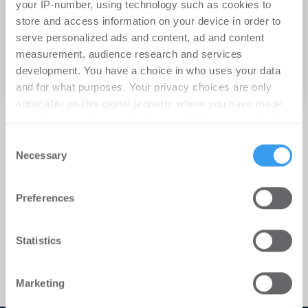
your IP-number, using technology such as cookies to
12.11.2012
store and access information on your device in order to
serve personalized ads and content, ad and content
Energiewende machen! Zukunftsoffene
measurement, audience research and services
Konzepte für die mittelständische
development. You have a choice in who uses your data
Immobilienwirtschaft
and for what purposes. Your privacy choices are only
applicable on this digital property where you have made
your choices. You can change or withdraw your consent
any time from the Cookie Declaration or by clicking on
Consent
the Privacy trigger icon.
Necessary
Selection
Find out more about how your personal data is processed
Preferences
and set your preferences in the
details section
.
We use cookies to personalise content and ads, to
Statistics
provide social media features and to analyse our traffic.
We also share information about your use of our site with
Marketing
our social media, advertising and analytics partners who
may combine it with other information that you’ve