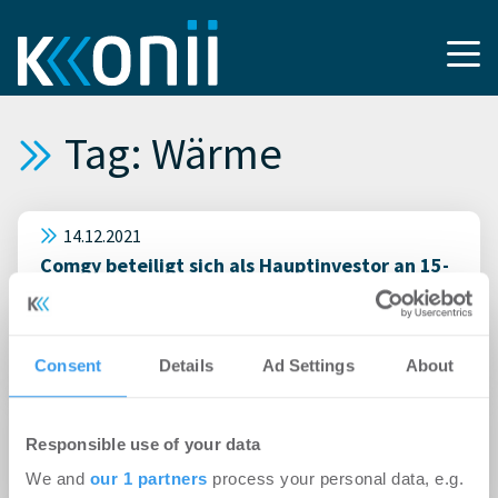
Tag: Wärme
14.12.2021
Comgy beteiligt sich als Hauptinvestor an 15-
Mio-Euro-Finanzierungsrunde von Discovergy,
um erste Multi-Metering-Plattform im Markt
zu etablieren
Consent
Details
Ad Settings
About
29.01.2014
Responsible use of your data
1. Hamburger Energietage 2014 – Energie aus
der Luft
We and
our 1 partners
process your personal data, e.g.