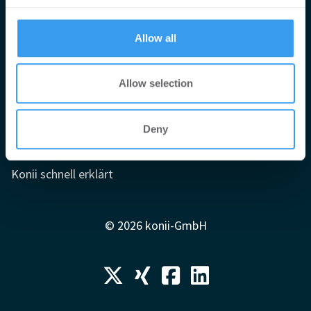
provided to them or that they’ve collected from your use
of their services.
Impressum
Allow all
AGB
Datenschutzerklärung
Allow selection
Mediadaten
Newsletter-Archiv
Deny
Redaktion
Konii schnell erklärt
© 2026 konii-GmbH