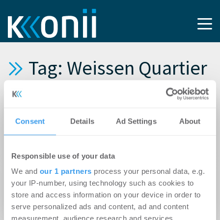
Tag: Weissen Quartier
15.04.2026
Newmark vermittelt Büro- und Laborflächen
Consent
Details
Ad Settings
About
für Hauptsitz von EnOcean im Münchner
Weisses Quartier
Responsible use of your data
17.12.2025
We and
our 1 partners
process your personal data, e.g.
QuantumDiamonds GmbH mietet 3.000 m² im
your IP-number, using technology such as cookies to
store and access information on your device in order to
Weissen Quartier München
serve personalized ads and content, ad and content
measurement, audience research and services