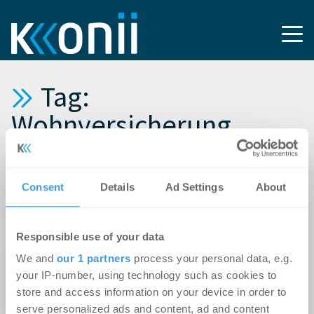
Tag:
Wohnversicherung
01.08.2018
Consent
Details
Ad Settings
About
Homelike expandiert nach Großbritannien
und eröffnet Büro in London
Responsible use of your data
08.05.2018
We and
our 1 partners
process your personal data, e.g.
Erfolgreiche Versicherungsinnovation:
your IP-number, using technology such as cookies to
Homelike und Axa versichern gemeinsam
store and access information on your device in order to
möbliertes Wohnen
serve personalized ads and content, ad and content