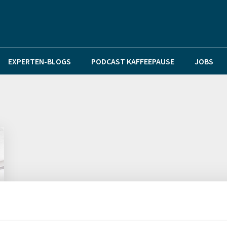
EXPERTEN-BLOGS
PODCAST KAFFEEPAUSE
JOBS