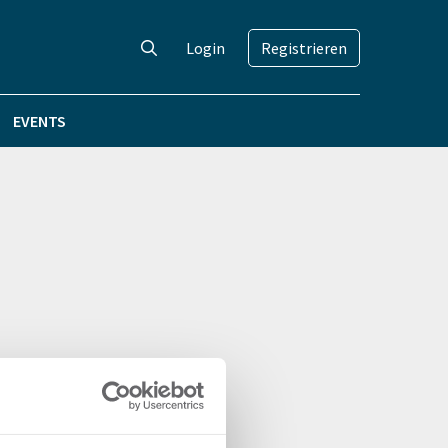
Login
Registrieren
EVENTS