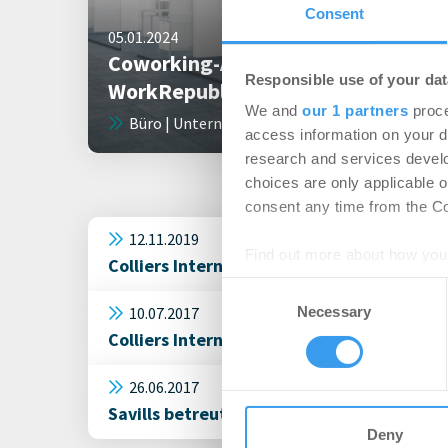
Consent
05.01.2024
Coworking-Anbieter
Responsible use of your dat
WorkRepublic ist insolvent
We and
our 1 partners
proce
Büro | Unternehmen
access information on your d
research and services devel
choices are only applicable 
consent any time from the Coo
12.11.2019
Find out more about how your
Colliers International: WorkRepublic miet
Consent
We use cookies to personalis
10.07.2017
Necessary
Selection
information about your use of
Colliers International vermittelt rund 5
other information that you’ve
26.06.2017
Savills betreut Coworking-Anbieter bei 
Deny