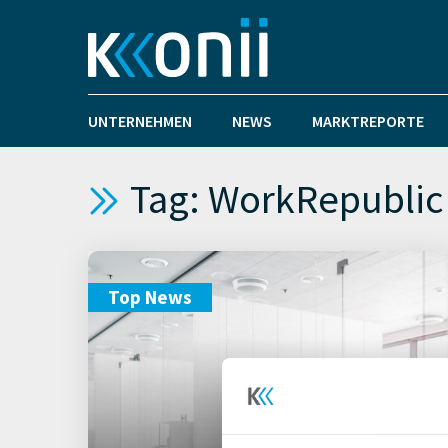
UNTERNEHMEN
NEWS
MARKTREPORTE
Tag: WorkRepublic
Top News