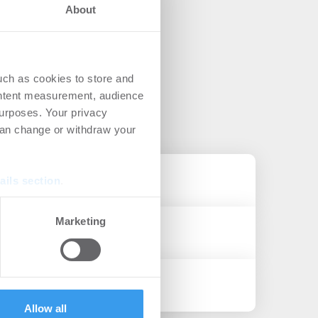
About
uch as cookies to store and
ontent measurement, audience
urposes. Your privacy
can change or withdraw your
ails section
.
se our traffic. We also share
Marketing
ers who may combine it with
 services.
Allow all