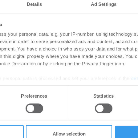
Details
Ad Settings
a
ss your personal data, e.g. your IP-number, using technology s
evice in order to serve personalized ads and content, ad and c
opment. You have a choice in who uses your data and for what p
on this digital property where you have made your choices. You 
kie Declaration or by clicking on the Privacy trigger icon.
 personal data is processed and set your preferences in the
det
et in der Stuttgarter Königstraße
e content and ads, to provide social media features and to analy
Preferences
Statistics
 our site with our social media, advertising and analytics partn
.400 Quadratmeter an Coworking-Anbieter WorkRepublic
 provided to them or that they’ve collected from your use of their
Anmietung am Neuen Wall in Hamburg
Allow selection