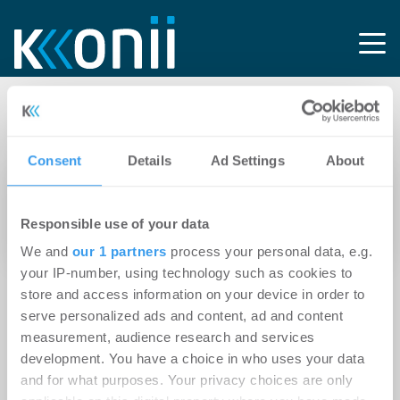
Tag: X3-Gebäude
Consent
Details
Ad Settings
About
21.02.2012
Robert C. Spies vermittelt X3-Gebäude in
Responsible use of your data
Hamburgs Hohen Bleichen
We and
our 1 partners
process your personal data, e.g.
your IP-number, using technology such as cookies to
store and access information on your device in order to
serve personalized ads and content, ad and content
measurement, audience research and services
development. You have a choice in who uses your data
and for what purposes. Your privacy choices are only