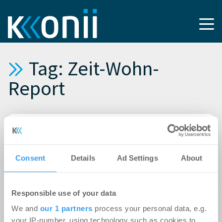
Tag: Zeit-Wohn-
Report
16.11.2018
Zeit-Wohn-Report München Oktober 2018:
Geringeres Angebot an möblierten
Consent
Details
Ad Settings
About
Wohnungen auf Zeit
03.07.2018
Responsible use of your data
Zeit-Wohn-Report Juni: Hohe Nachfrage nach
We and
our 1 partners
process your personal data, e.g.
möblierten Wohnungen auf Zeit
your IP-number, using technology such as cookies to