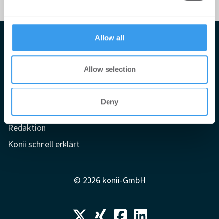
may combine it with other information that you’ve
provided to them or that they’ve collected from your use
of their services.
Allow all
Impressum
AGB
Allow selection
Datenschutzerklärung
Mediadaten
Deny
Newsletter-Archiv
Redaktion
Konii schnell erklärt
© 2026 konii-GmbH