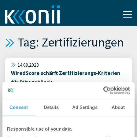
Tag: Zertifizierungen
14.09.2023
WiredScore schärft Zertifizierungs-Kriterien
für Bürogebäude
06.08.2013
Immobilienverkauf: Den Makler in die Pflicht
Consent
Details
Ad Settings
About
nehmen
29.11.2012
Responsible use of your data
Frankfurt: Primus inter pares bei Green