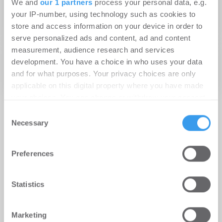
We and
our 1 partners
process your personal data, e.g.
Buildings in Deutschland – Höchster Anteil
your IP-number, using technology such as cookies to
store and access information on your device in order to
grüner Büroflächen
serve personalized ads and content, ad and content
measurement, audience research and services
28.02.2012
development. You have a choice in who uses your data
Die WISAG auf der Facility Management 2012 –
and for what purposes. Your privacy choices are only
Facility Management im Zeichen der Ökologie
applicable on this digital property where you have made
your choices. You can change or withdraw your consent
any time from the Cookie Declaration or by clicking on
Consent
the Privacy trigger icon.
Necessary
Selection
Find out more about how your personal data is processed
Preferences
and set your preferences in the
details section
.
We use cookies to personalise content and ads, to
Statistics
provide social media features and to analyse our traffic.
We also share information about your use of our site with
Marketing
our social media, advertising and analytics partners who