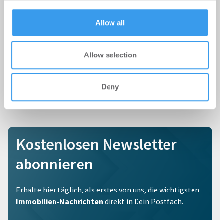
provided to them or that they’ve collected from your use
of their services.
Allow all
Allow selection
Deny
Kostenlosen Newsletter
abonnieren
Erhalte hier täglich, als erstes von uns, die wichtigsten
Immobilien-Nachrichten
direkt in Dein Postfach.