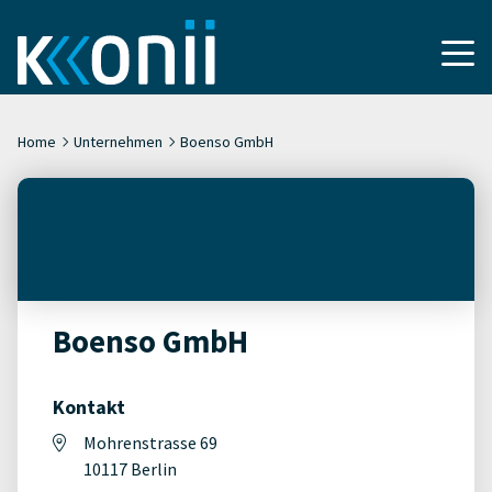
Home
Unternehmen
Boenso GmbH
Boenso GmbH
Kontakt
Mohrenstrasse 69
10117 Berlin