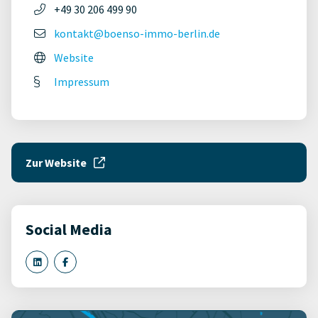
+49 30 206 499 90
kontakt@boenso-immo-berlin.de
Website
Impressum
Zur Website
Social Media