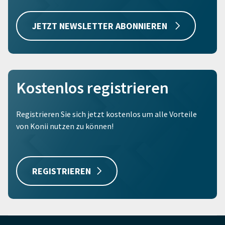
JETZT NEWSLETTER ABONNIEREN
Kostenlos registrieren
Registrieren Sie sich jetzt kostenlos um alle Vorteile
von Konii nutzen zu können!
REGISTRIEREN