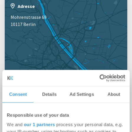
Adresse
Mohrenstrasse 69
10117 Berlin
Jetzt anmelden für Kartenansicht
Consent
Details
Ad Settings
About
Profil
Responsible use of your data
We and
our 1 partners
process your personal data, e.g.
Branche
your IP-number, using technology such as cookies to