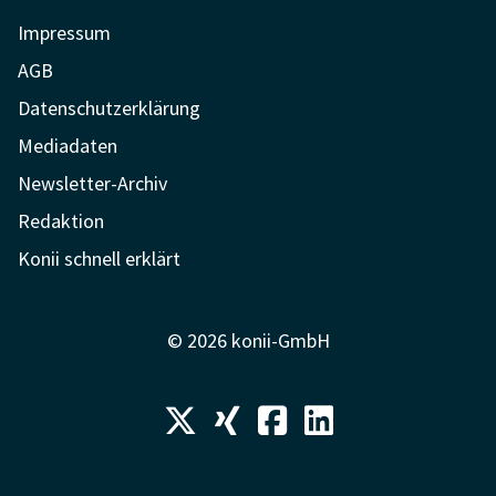
Impressum
AGB
Datenschutzerklärung
Mediadaten
Newsletter-Archiv
Redaktion
Konii schnell erklärt
© 2026 konii-GmbH