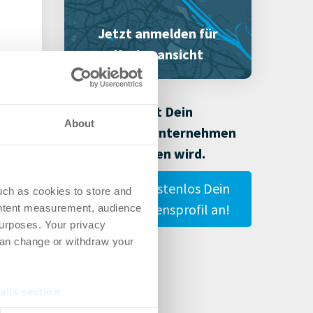
Jetzt anmelden für
Kartenansicht
Damit Dein
About
Immobilienunternehmen
gefunden wird.
Lege hier kostenlos Dein
uch as cookies to store and
Unternehmensprofil an!
ontent measurement, audience
urposes. Your privacy
can change or withdraw your
ails section
.