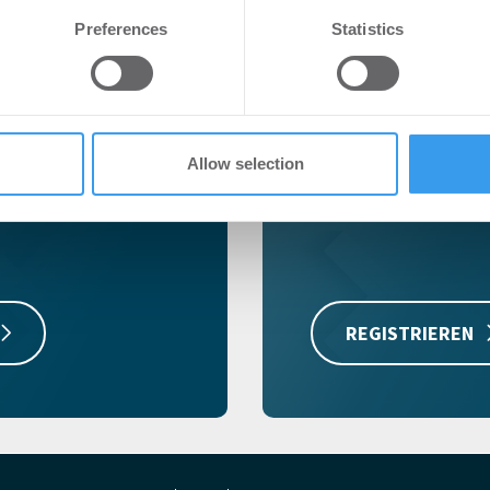
e content and ads, to provide social media features and to analy
Preferences
Statistics
 our site with our social media, advertising and analytics partn
 provided to them or that they’ve collected from your use of their
r
Kostenlos r
Registrieren Sie sich je
Allow selection
zu können!
ichtigsten
Immobilien-
REGISTRIEREN