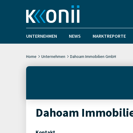
UNTERNEHMEN
NEWS
MARKTREPORTE
Home
Unternehmen
Dahoam Immobilien GmbH
Dahoam Immobili
Kontakt