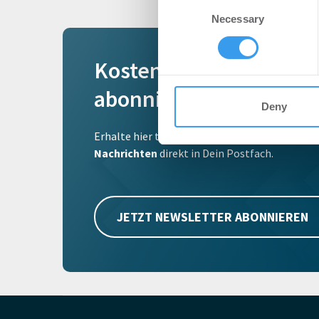
Consent
We use cookies to personalis
Necessary
Selection
information about your use of
other information that you’ve
Kostenlosen Newslette
abonnieren
Deny
Erhalte hier täglich, als erstes von uns, die w
Nachrichten
direkt in Dein Postfach.
JETZT NEWSLETTER ABONNIEREN