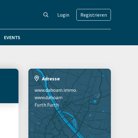
Login
Registrieren
EVENTS
Adresse
www.dahoam.immo
www.dahoam
Furth Furth