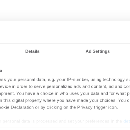
Details
Ad Settings
a
ss your personal data, e.g. your IP-number, using technology s
evice in order to serve personalized ads and content, ad and c
opment. You have a choice in who uses your data and for what p
on this digital property where you have made your choices. You 
kie Declaration or by clicking on the Privacy trigger icon.
 personal data is processed and set your preferences in the
det