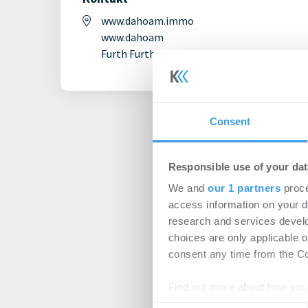
www.dahoam.immo
www.dahoam
Furth Furth
Consent
Responsible use of your dat
We and
our 1 partners
proce
access information on your d
research and services devel
choices are only applicable 
consent any time from the Coo
Find out more about how your