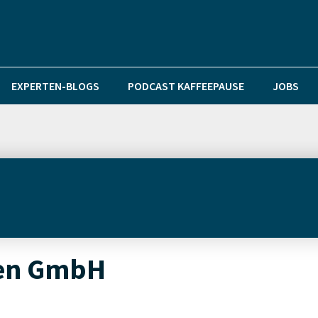
EXPERTEN-BLOGS
PODCAST KAFFEEPAUSE
JOBS
en GmbH