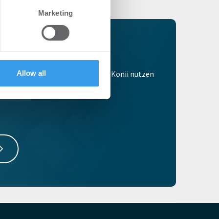
se our traffic. We also share
Marketing
ers who may combine it with
 services.
egistrieren
tzt kostenlos um alle Vorteile von Konii nutzen
Allow all