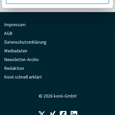
Impressum
AGB
Datenschutzerklärung
Mediadaten
Newsletter-Archiv
Redaktion
Konii schnell erklärt
© 2026 konii-GmbH