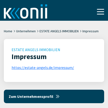
Home
Unternehmen
ESTATE ANGELS IMMOBILIEN
Impressum
ESTATE ANGELS IMMOBILIEN
Impressum
https://estate-angels.de/impressum/
Zum Unternehmensprofil