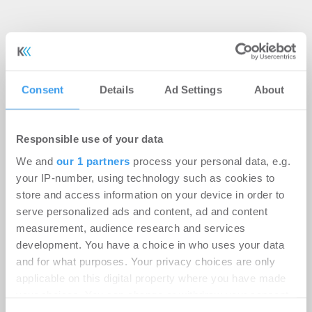
Consent
Details
Ad Settings
About
Responsible use of your data
We and
our 1 partners
process your personal data, e.g.
your IP-number, using technology such as cookies to
store and access information on your device in order to
serve personalized ads and content, ad and content
measurement, audience research and services
Kostenlosen Newsletter
development. You have a choice in who uses your data
and for what purposes. Your privacy choices are only
abonnieren
applicable on this digital property where you have made
your choices. You can change or withdraw your consent
any time from the Cookie Declaration or by clicking on