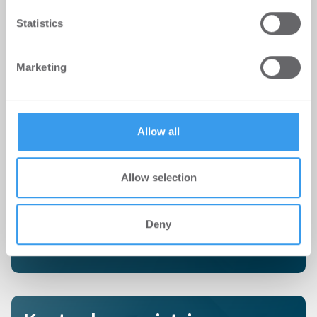
We use cookies to personalise content and ads, to
Statistics
provide social media features and to analyse our traffic.
We also share information about your use of our site with
Marketing
our social media, advertising and analytics partners who
Kostenlosen Newsletter
may combine it with other information that you’ve
provided to them or that they’ve collected from your use
abonnieren
of their services.
Allow all
Erhalte hier täglich, als erstes von uns, die wichtigsten
Immobilien-Nachrichten
direkt in Dein Postfach.
Allow selection
Deny
JETZT NEWSLETTER ABONNIEREN