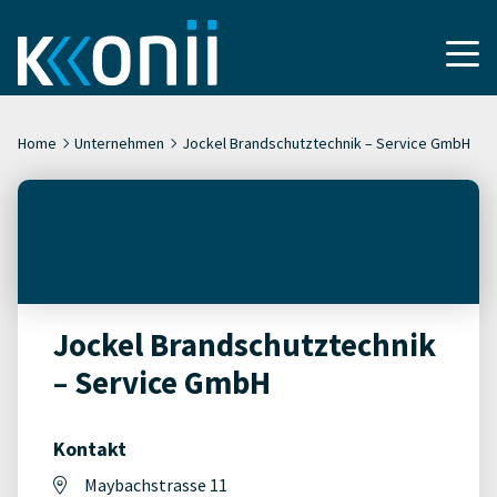
Home
Unternehmen
Jockel Brandschutztechnik – Service GmbH
Jockel Brandschutztechnik
– Service GmbH
Kontakt
Maybachstrasse 11