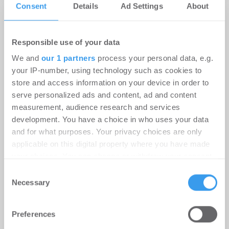
Consent
Details
Ad Settings
About
Damit Dein Immobilienunternehmen gefunden
wird.
Responsible use of your data
Lege hier kostenlos Dein
We and
our 1 partners
process your personal data, e.g.
your IP-number, using technology such as cookies to
Unternehmensprofil an!
store and access information on your device in order to
serve personalized ads and content, ad and content
measurement, audience research and services
development. You have a choice in who uses your data
and for what purposes. Your privacy choices are only
applicable on this digital property where you have made
your choices. You can change or withdraw your consent
any time from the Cookie Declaration or by clicking on
Consent
the Privacy trigger icon.
Necessary
Selection
Find out more about how your personal data is processed
Preferences
and set your preferences in the
details section
.