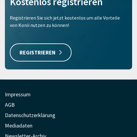
Kostenlos registrieren
Registrieren Sie sich jetzt kostenlos um alle Vorteile
von Konii nutzen zu können!
REGISTRIEREN
Impressum
AGB
Datenschutzerklärung
Mediadaten
Newsletter-Archiv