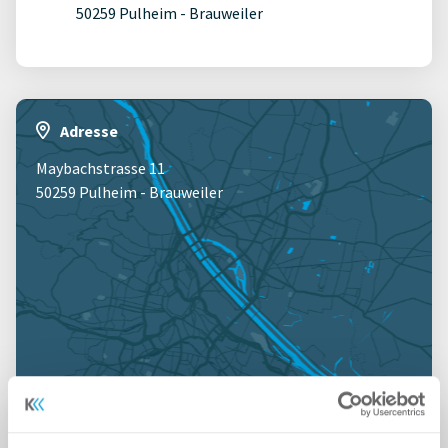
50259 Pulheim - Brauweiler
Adresse
Maybachstrasse 11
50259 Pulheim - Brauweiler
Jetzt anmelden für Kartenansicht