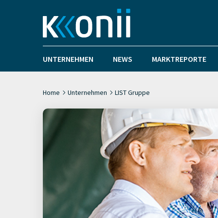
UNTERNEHMEN
NEWS
MARKTREPORTE
Home
Unternehmen
LIST Gruppe