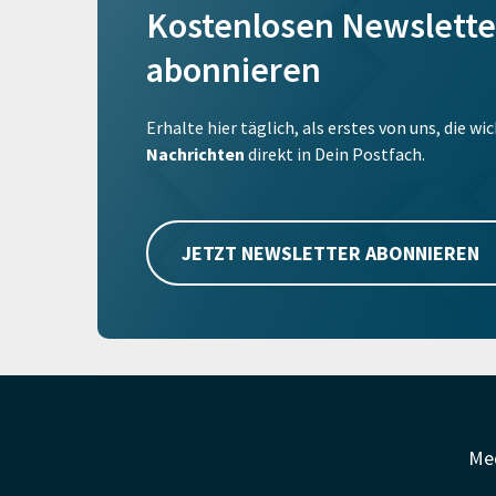
Kostenlosen Newslette
abonnieren
Erhalte hier täglich, als erstes von uns, die w
Nachrichten
direkt in Dein Postfach.
JETZT NEWSLETTER ABONNIEREN
Me