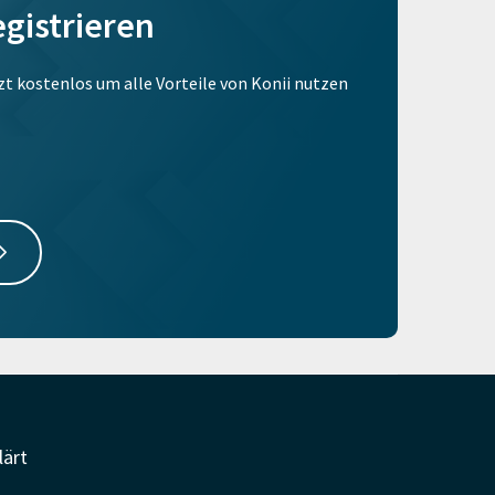
egistrieren
tzt kostenlos um alle Vorteile von Konii nutzen
lärt