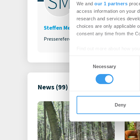
SM
We and
our 1 partners
proce
access information on your d
research and services devel
choices are only applicable 
Steffen Menkhaus
consent any time from the Coo
Pressereferent
Find out more about how your
Consent
We use cookies to personalis
Necessary
Selection
information about your use of
other information that you’ve
News (99)
Deny