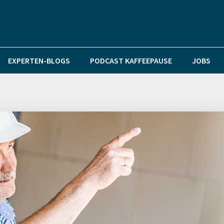
EXPERTEN-BLOGS
PODCAST KAFFEEPAUSE
JOBS