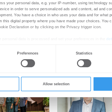
ss your personal data, e.g. your IP-number, using technology s
evice in order to serve personalized ads and content, ad and c
opment. You have a choice in who uses your data and for what p
on this digital property where you have made your choices. You 
kie Declaration or by clicking on the Privacy trigger icon.
 personal data is processed and set your preferences in the
det
e content and ads, to provide social media features and to analy
Preferences
Statistics
 our site with our social media, advertising and analytics partn
 provided to them or that they’ve collected from your use of their
Allow selection