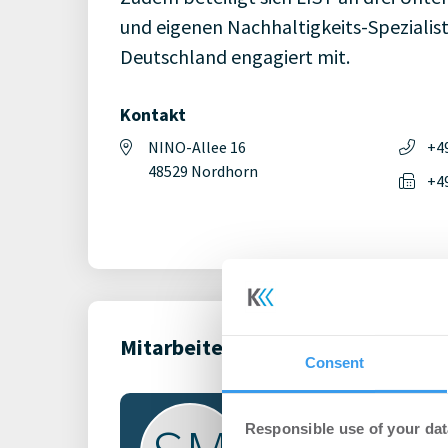
und eigenen Nachhaltigkeits-Spezialist
Deutschland engagiert mit.
Kontakt
NINO-Allee 16
+4
48529 Nordhorn
+4
Mitarbeiter (1)
Consent
Responsible use of your dat