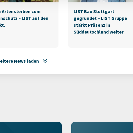
 Artensterben zum
LIST Bau Stuttgart
nschutz – LIST auf den
gegründet – LIST Gruppe
kt.
stärkt Präsenz in
Süddeutschland weiter
eitere News laden