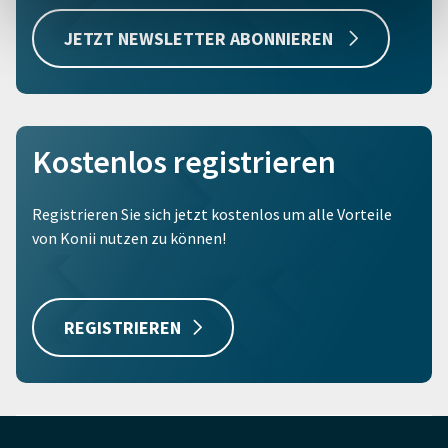
JETZT NEWSLETTER ABONNIEREN
Kostenlos registrieren
Registrieren Sie sich jetzt kostenlos um alle Vorteile
von Konii nutzen zu können!
REGISTRIEREN