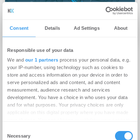
Consent
Details
Ad Settings
About
Jetzt anmelden für Kartenansicht
Responsible use of your data
Damit Dein Immobilienunternehmen gefunden
We and
our 1 partners
process your personal data, e.g.
your IP-number, using technology such as cookies to
wird.
store and access information on your device in order to
serve personalized ads and content, ad and content
Lege hier kostenlos Dein
measurement, audience research and services
Unternehmensprofil an!
development. You have a choice in who uses your data
and for what purposes. Your privacy choices are only
applicable on this digital property where you have made
your choices. You can change or withdraw your consent
any time from the Cookie Declaration or by clicking on
Consent
the Privacy trigger icon.
Necessary
Selection