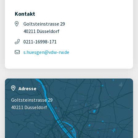
Kontakt
Goltsteinstrasse 29
40211 Düsseldorf
0211-16998-171
s.huesgen@vdw-rw.de
Adresse
Goltsteinstrasse 29
40211 Düsseldorf