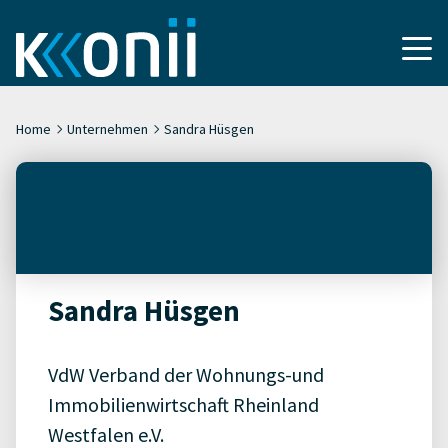
Home
Unternehmen
Sandra Hüsgen
Sandra Hüsgen
VdW Verband der Wohnungs-und
Immobilienwirtschaft Rheinland
Westfalen e.V.