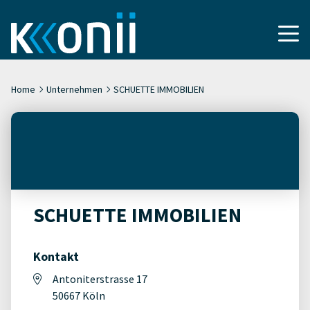
Home
Unternehmen
SCHUETTE IMMOBILIEN
SCHUETTE IMMOBILIEN
Kontakt
Antoniterstrasse 17
50667 Köln