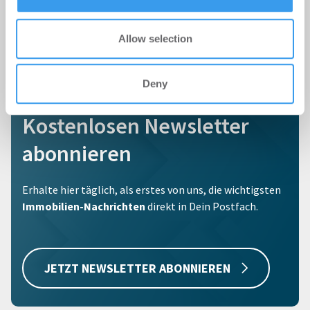
Allow selection
Deny
Kostenlosen Newsletter
abonnieren
Erhalte hier täglich, als erstes von uns, die wichtigsten
Immobilien-Nachrichten
direkt in Dein Postfach.
JETZT NEWSLETTER ABONNIEREN