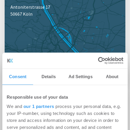
Antoniterstrasse 17
50667 Köln
Jetzt anmelden für Kartenansicht
Consent
Details
Ad Settings
About
Responsible use of your data
Profil
We and
our 1 partners
process your personal data, e.g.
your IP-number, using technology such as cookies to
Kennzahlen
store and access information on your device in order to
Mitarbeiteranzahl: 3
serve personalized ads and content, ad and content