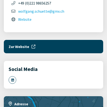
+49 (0)221 98656257
wolfgang.schuette@gmx.ch
Website
Zur Website
Social Media
Adresse