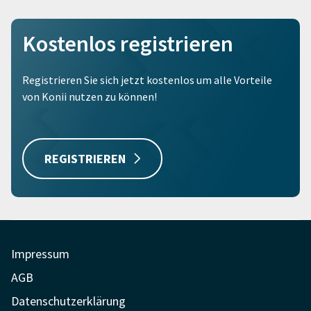
Kostenlos registrieren
Registrieren Sie sich jetzt kostenlos um alle Vorteile
von Konii nutzen zu können!
REGISTRIEREN
Impressum
AGB
Datenschutzerklärung