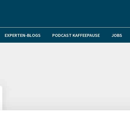
EXPERTEN-BLOGS
PODCAST KAFFEEPAUSE
JOBS