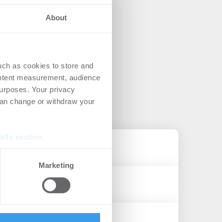
About
uch as cookies to store and
ontent measurement, audience
urposes. Your privacy
can change or withdraw your
ails section
.
se our traffic. We also share
Marketing
ers who may combine it with
 services.