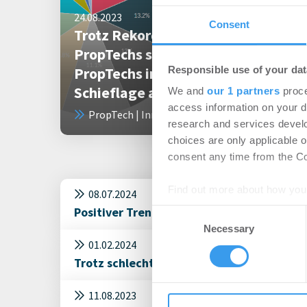
24.08.2023
Consent
Trotz Rekordinvestments in
PropTechs sind 55 Prozent mehr
Responsible use of your dat
PropTechs in wirtschaftlicher
Schieflage als 2022
We and
our 1 partners
proce
access information on your d
PropTech | Innovation
research and services devel
choices are only applicable 
consent any time from the Coo
Find out more about how your
08.07.2024
Positiver Trend auf dem Investmentmarkt
Consent
We use cookies to personalis
Necessary
Selection
information about your use of
01.02.2024
other information that you’ve
Trotz schlechter Konjunktur wird über eine
11.08.2023