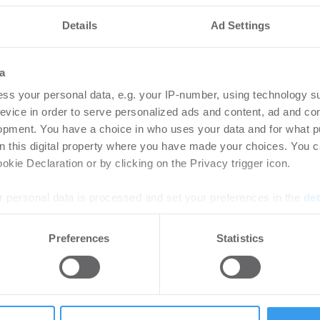
Details
Ad Settings
a
ss your personal data, e.g. your IP-number, using technology s
evice in order to serve personalized ads and content, ad and c
opment. You have a choice in who uses your data and for what p
on this digital property where you have made your choices. You 
kie Declaration or by clicking on the Privacy trigger icon.
 personal data is processed and set your preferences in the
det
 kommt jetzt in den Zahlen an
e content and ads, to provide social media features and to analy
Preferences
Statistics
 our site with our social media, advertising and analytics partn
 provided to them or that they’ve collected from your use of their
 Milliarde in PropTechs investiert