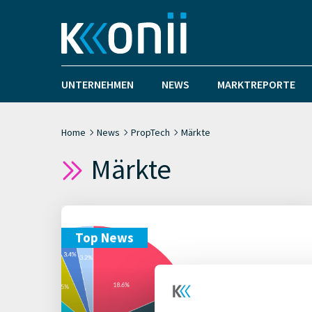
UNTERNEHMEN
NEWS
MARKTREPORTE
Home
News
PropTech
Märkte
Märkte
Top News