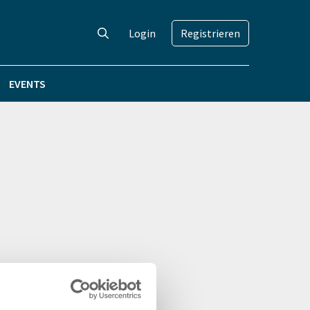
Login
Registrieren
EVENTS