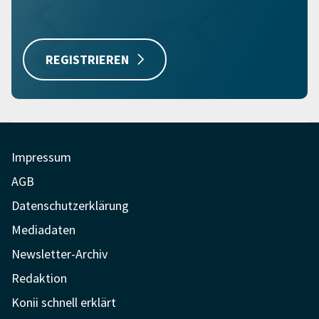
REGISTRIEREN
Impressum
AGB
Datenschutzerklärung
Mediadaten
Newsletter-Archiv
Redaktion
Konii schnell erklärt