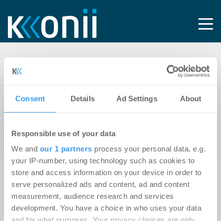
Tag: Optima
Corporate
Consent
Details
Ad Settings
About
26.05.2026
Responsible use of your data
Optima Corporate investiert signifikant in KI
We and
our 1 partners
process your personal data, e.g.
und Digitalisierung
your IP-number, using technology such as cookies to
store and access information on your device in order to
serve personalized ads and content, ad and content
measurement, audience research and services
development. You have a choice in who uses your data
and for what purposes. Your privacy choices are only